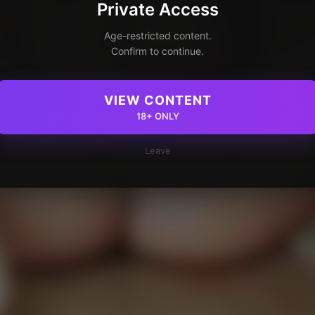
Private Access
Age-restricted content.
Confirm to continue.
VIEW CONTENT
18+ ONLY
Leave